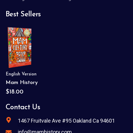
Best Sellers
English Version
Mam History
$18.00
Contact Us
1467 Fruitvale Ave #95 Oakland Ca 94601
info@mamhistory.com