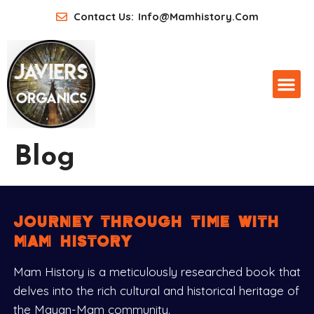
Contact Us:
Info@mamhistory.com
Blog
journey through time with
mam history
Mam History is a meticulously researched book that
delves into the rich cultural and historical heritage of
the Mayan-Mam community.